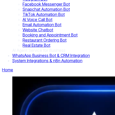
Facebook Messenger Bot
Snapchat Automation Bot
TikTok Automation Bot
AI Voice Call Bot
Email Automation Bot
Website Chatbot
Booking and Appointment Bot
Restaurant Ordering Bot
Real Estate Bot
AI Agent Service for Business
WhatsApp Business Bot & CRM Integration
System Integrations & n8n Automation
Home