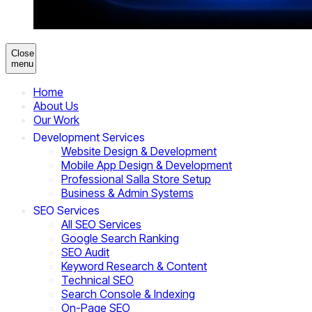
Close
menu
Home
About Us
Our Work
Development Services
Website Design & Development
Mobile App Design & Development
Professional Salla Store Setup
Business & Admin Systems
SEO Services
All SEO Services
Google Search Ranking
SEO Audit
Keyword Research & Content
Technical SEO
Search Console & Indexing
On-Page SEO