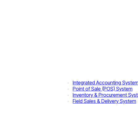
Integrated Accounting Syste
Point of Sale (POS) System
Inventory & Procurement Sys
Field Sales & Delivery System