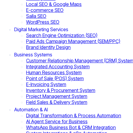
Local SEO & Google Maps
E-commerce SEO
Salla SEO
WordPress SEO
Digital Marketing Services
Search Engine Optimization (SEO)
Paid Ads Campaign Management (SEM/PPC)
Brand Identity Design
Business Systems
Customer Relationship Management (CRM) Syste
Integrated Accounting System
Human Resources System
Point of Sale (POS) System
E-Invoicing System
Inventory & Procurement System
Project Management System
Field Sales & Delivery System
Automation & AI
Digital Transformation & Process Automation
AI Agent Service for Business
WhatsApp Business Bot & CRM Integration