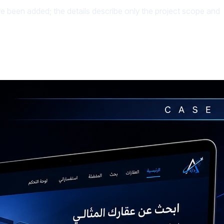
ave been added; the details describe only the project scope and