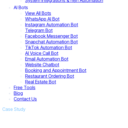
System Integrations & n8n Automation
AI Bots
View All Bots
WhatsApp AI Bot
Instagram Automation Bot
Telegram Bot
Facebook Messenger Bot
Snapchat Automation Bot
TikTok Automation Bot
AI Voice Call Bot
Email Automation Bot
Website Chatbot
Booking and Appointment Bot
Restaurant Ordering Bot
Real Estate Bot
Free Tools
Blog
Contact Us
Case Study