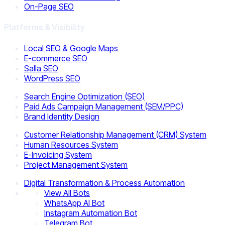
On-Page SEO
Platforms & Visibility
Local SEO & Google Maps
E-commerce SEO
Salla SEO
WordPress SEO
Search Engine Optimization (SEO)
Paid Ads Campaign Management (SEM/PPC)
Brand Identity Design
Customer Relationship Management (CRM) System
Human Resources System
E-Invoicing System
Project Management System
Digital Transformation & Process Automation
View All Bots
WhatsApp AI Bot
Instagram Automation Bot
Telegram Bot