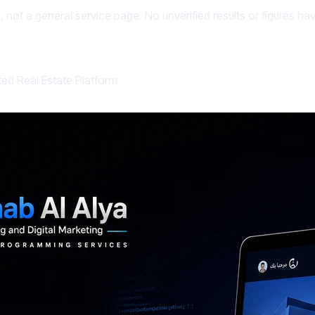
, not a general service page. No unverified results or figures h
ted Real Estate Platform