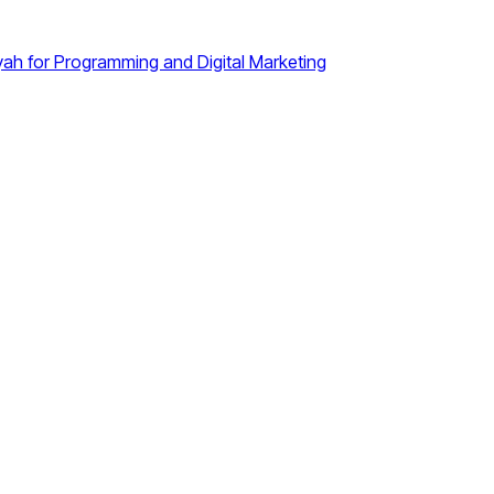
iyah for Programming and Digital Marketing