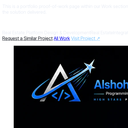
This is a portfolio proof-of-work page within our Work section
the solution delivered.
Real Estate Platform Design & Development
Real Estate
Integra
Request a Similar Project
All Work
Visit Project ↗