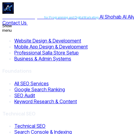
Al Shohab Al Al
Al Shohab Al Aliyah
for Programming and Digital Marketing
Contact Us
Show
menu
Website Design & Development
Mobile App Design & Development
Professional Salla Store Setup
Business & Admin Systems
Foundations
All SEO Services
Google Search Ranking
SEO Audit
Keyword Research & Content
Technical SEO
Technical SEO
Search Console & Indexing